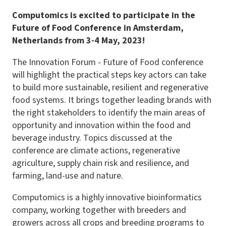
Computomics is excited to participate in the
Future of Food Conference in Amsterdam,
Netherlands from 3-4 May, 2023!
The Innovation Forum - Future of Food conference
will highlight the practical steps key actors can take
to build more sustainable, resilient and regenerative
food systems. It brings together leading brands with
the right stakeholders to identify the main areas of
opportunity and innovation within the food and
beverage industry. Topics discussed at the
conference are climate actions, regenerative
agriculture, supply chain risk and resilience, and
farming, land-use and nature.
Computomics is a highly innovative bioinformatics
company, working together with breeders and
growers across all crops and breeding programs to