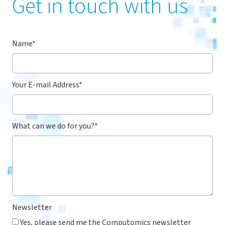
Get in touch with us
Name
*
Your E-mail Address
*
What can we do for you?
*
Newsletter
Yes, please send me the Computomics newsletter