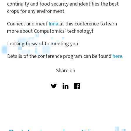
continuity and food security and identifies the best
crops for any environment.
Connect and meet
Irina
at this conference to learn
more about Computomics' technology!
Looking forward to meeting you!
Details of the conference program can be found
here.
Share on
Twitter
LinkedIn
Facebook