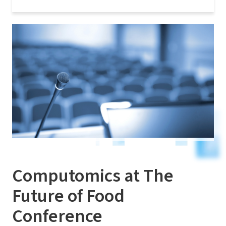
Computomics at The
Future of Food
Conference