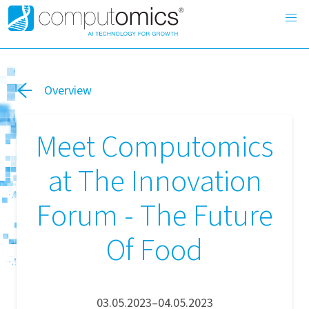
Overview
Meet Computomics
at The Innovation
Forum - The Future
Of Food
03.05.2023–04.05.2023