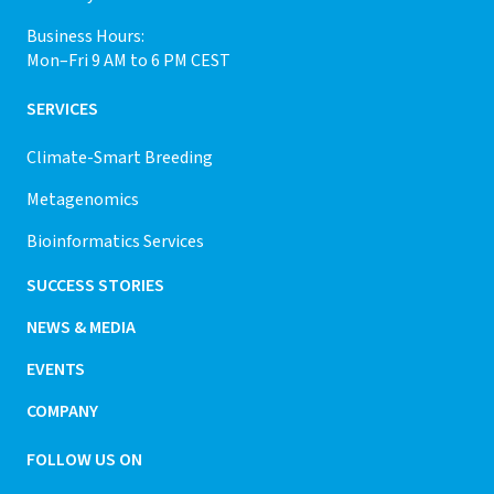
Business Hours:
Mon–Fri 9 AM to 6 PM CEST
SERVICES
Climate-Smart Breeding
Metagenomics
Bioinformatics Services
SUCCESS STORIES
NEWS & MEDIA
EVENTS
COMPANY
FOLLOW US ON