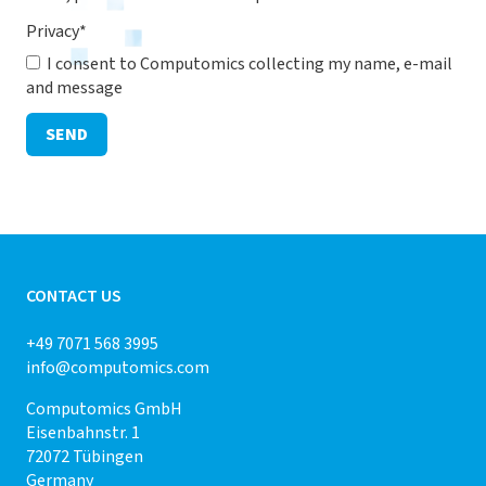
Privacy
*
I consent to Computomics collecting my name, e-mail
and message
SEND
CONTACT US
+49 7071 568 3995
info@computomics.com
Computomics GmbH
Eisenbahnstr. 1
72072 Tübingen
Germany