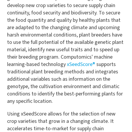
develop new crop varieties to secure supply chain
continuity, food security and biodiversity. To secure
the food quantity and quality by healthy plants that
are adapted to the changing climate and upcoming
harsh environmental conditions, plant breeders have
to use the full potential of the available genetic plant
material, identify new useful traits and to speed up
their breeding program. Computomics' machine
learning-based technology
xSeedScore®
supports
traditional plant breeding methods and integrates
additional variables such as information on the
genotype, the cultivation environment and climatic
conditions to identify the best-performing plants for
any specific location.
Using xSeedScore allows for the selection of new
crop varieties that grow in a changing climate. It
accelerates time-to-market for supply chain