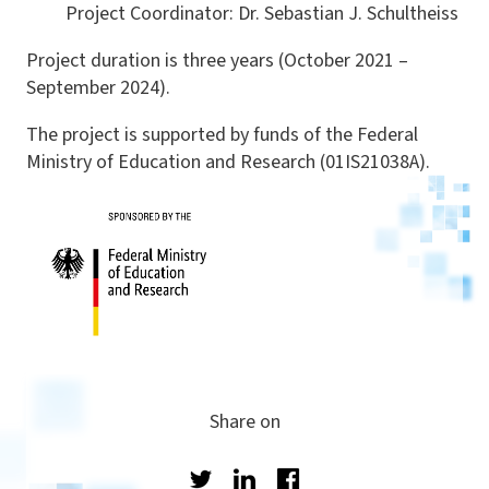
Project Coordinator: Dr. Sebastian J. Schultheiss
Project duration is three years (October 2021 –
September 2024).
The project is supported by funds of the Federal
Ministry of Education and Research (01IS21038A).
Share on
Twitter
LinkedIn
Facebook