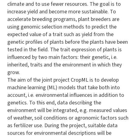
climate and to use fewer resources. The goal is to
increase yield and become more sustainable. To
accelerate breeding programs, plant breeders are
using genomic selection methods to predict the
expected value of a trait such as yield from the
genetic profiles of plants before the plants have been
tested in the field. The trait expression of plants is
influenced by two main factors: their genetic, i.e.
inherited, traits and the environment in which they
grow.
The aim of the joint project
CropML
is to develop
machine learning (ML) models that take both into
account, i.e. environmental influences in addition to
genetics. To this end, data describing the
environment will be integrated, e.g. measured values
of weather, soil conditions or agronomic factors such
as fertilizer use. During the project, suitable data
sources for environmental descriptions will be