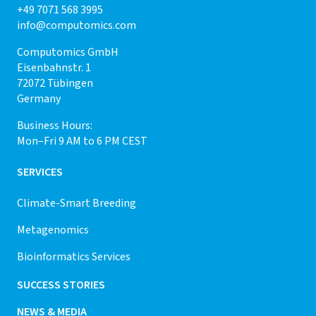
+49 7071 568 3995
info@computomics.com
Computomics GmbH
Eisenbahnstr. 1
72072 Tübingen
Germany
Business Hours:
Mon–Fri 9 AM to 6 PM CEST
SERVICES
Climate-Smart Breeding
Metagenomics
Bioinformatics Services
SUCCESS STORIES
NEWS & MEDIA