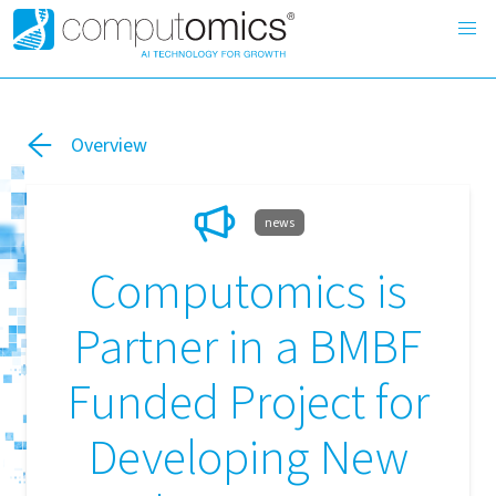
Overview
news
Computomics is
Partner in a BMBF
Funded Project for
Developing New