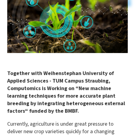
Together with Weihenstephan University of
Applied Sciences - TUM Campus Straubing,
Computomics is Working on
“
New machine
learning techniques for more accurate plant
breeding by integrating heterogeneous external
factors“ funded by the BMBF.
Currently, agriculture is under great pressure to
deliver new crop varieties quickly for a changing