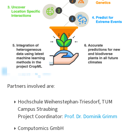
Partners involved are:
Hochschule Weihenstephan-Triesdorf, TUM
Campus Straubing
Project Coordinator:
Prof. Dr. Dominik Grimm
Computomics GmbH