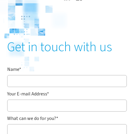
Get in touch with us
Name
*
Your E-mail Address
*
What can we do for you?
*