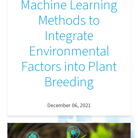
Machine Learning
Methods to
Integrate
Environmental
Factors into Plant
Breeding
December 06, 2021