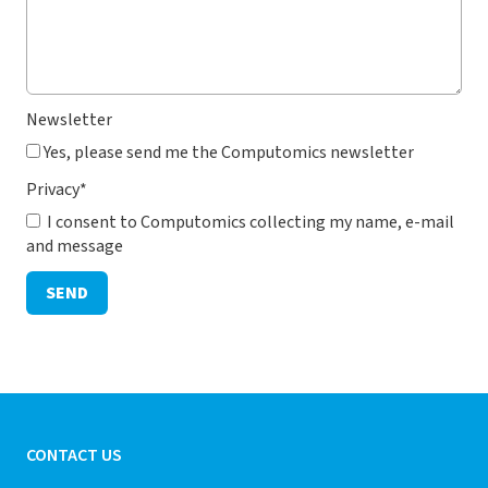
Newsletter
Yes, please send me the Computomics newsletter
Privacy
*
I consent to Computomics collecting my name, e-mail
and message
SEND
CONTACT US