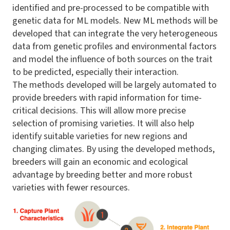
identified and pre-processed to be compatible with
genetic data for ML models. New ML methods will be
developed that can integrate the very heterogeneous
data from genetic profiles and environmental factors
and model the influence of both sources on the trait
to be predicted, especially their interaction.
The methods developed will be largely automated to
provide breeders with rapid information for time-
critical decisions. This will allow more precise
selection of promising varieties. It will also help
identify suitable varieties for new regions and
changing climates. By using the developed methods,
breeders will gain an economic and ecological
advantage by breeding better and more robust
varieties with fewer resources.