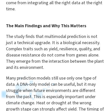
come from integrating all the right data at the right
time.
The Main Findings and Why This Matters
The study finds that multimodal prediction is not
just a technical upgrade. It is a biological necessity.
Complex traits such as yield, resilience, quality, and
disease resistance do not come from genes alone.
They emerge from the interaction between the plant
and its environment.
Many prediction models still use only one type of
data. A DNA-only model can be useful, but it may
struggle when future environments are different
from the past. This is especially important under
climate change. Heat or drought at the wrong
growth stage can strongly affect yield. The timing of