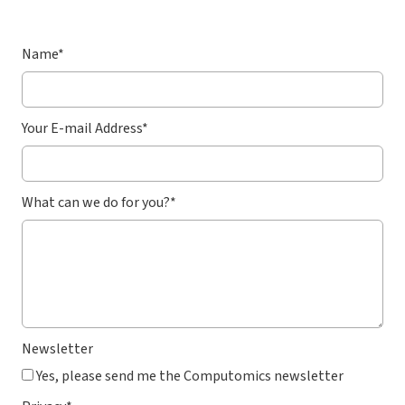
Name
*
Your E-mail Address
*
What can we do for you?
*
Newsletter
Yes, please send me the Computomics newsletter