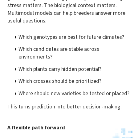
stress matters. The biological context matters.
Multimodal models can help breeders answer more
useful questions:
Which genotypes are best for future climates?
Which candidates are stable across
environments?
Which plants carry hidden potential?
Which crosses should be prioritized?
Where should new varieties be tested or placed?
This turns prediction into better decision-making.
A flexible path forward