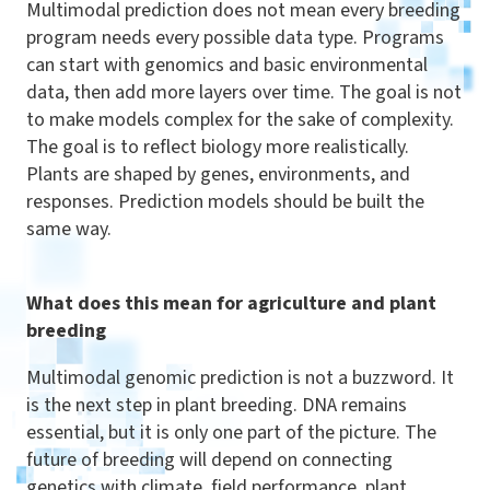
Multimodal prediction does not mean every breeding
program needs every possible data type. Programs
can start with genomics and basic environmental
data, then add more layers over time. The goal is not
to make models complex for the sake of complexity.
The goal is to reflect biology more realistically.
Plants are shaped by genes, environments, and
responses. Prediction models should be built the
same way.
What does this mean for agriculture and plant
breeding
Multimodal genomic prediction is not a buzzword. It
is the next step in plant breeding. DNA remains
essential, but it is only one part of the picture. The
future of breeding will depend on connecting
genetics with climate, field performance, plant