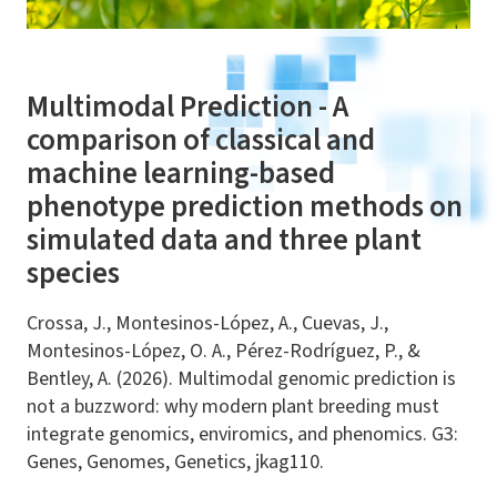
Multimodal Prediction - A
comparison of classical and
machine learning-based
phenotype prediction methods on
simulated data and three plant
species
Crossa, J., Montesinos-López, A., Cuevas, J.,
Montesinos-López, O. A., Pérez-Rodríguez, P., &
Bentley, A. (2026). Multimodal genomic prediction is
not a buzzword: why modern plant breeding must
integrate genomics, enviromics, and phenomics. G3:
Genes, Genomes, Genetics, jkag110.