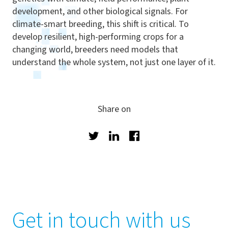
development, and other biological signals. For
climate-smart breeding, this shift is critical. To
develop resilient, high-performing crops for a
changing world, breeders need models that
understand the whole system, not just one layer of it.
Share on
Twitter
LinkedIn
Facebook
Get in touch with us