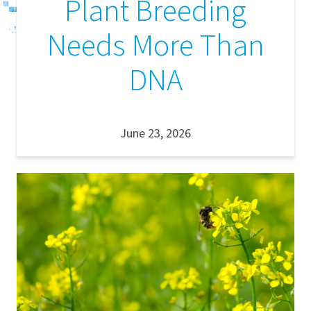
Plant Breeding
Needs More Than
DNA
June 23, 2026