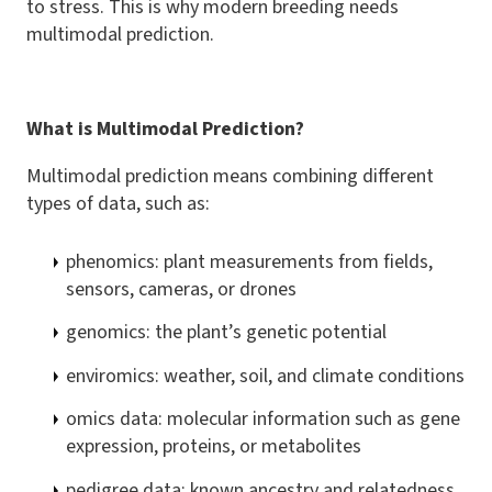
to stress. This is why modern breeding needs
multimodal prediction.
What is Multimodal Prediction?
Multimodal prediction means combining different
types of data, such as:
phenomics: plant measurements from fields,
sensors, cameras, or drones
genomics: the plant’s genetic potential
enviromics: weather, soil, and climate conditions
omics data: molecular information such as gene
expression, proteins, or metabolites
pedigree data: known ancestry and relatedness