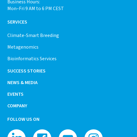
Business Hours:
Mon–Fri 9 AM to 6 PM CEST
SERVICES
Climate-Smart Breeding
Metagenomics
Bioinformatics Services
SUCCESS STORIES
NEWS & MEDIA
EVENTS
COMPANY
FOLLOW US ON