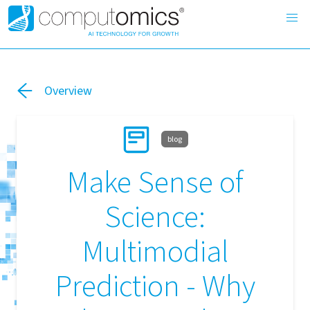
Overview
blog
Make Sense of
Science:
Multimodial
Prediction - Why