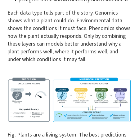
Each data type tells part of the story. Genomics
shows what a plant could do. Environmental data
shows the conditions it must face. Phenomics shows
how the plant actually responds. Only by combining
these layers can models better understand why a
plant performs well, where it performs well, and
under which conditions it may fail.
Fig. Plants are a living system. The best predictions