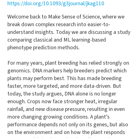
https://doi.org/10.1093/g3journal/jkag110
Welcome back to Make Sense of Science, where we
break down complex research into easier-to-
understand insights. Today we are discussing a study
comparing classical and ML learning-based
phenotype prediction methods.
For many years, plant breeding has relied strongly on
genomics. DNA markers help breeders predict which
plants may perform best. This has made breeding
faster, more targeted, and more data-driven. But
today, the study argues, DNA alone is no longer
enough. Crops now face stronger heat, irregular
rainfall, and new disease pressure, resulting in even
more changing growing conditions. A plant’s
performance depends not only on its genes, but also
on the environment and on how the plant responds