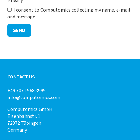
Privacy
*
I consent to Computomics collecting my name, e-mail
and message
SEND
CONTACT US
+49 7071 568 3995
info@computomics.com
Computomics GmbH
Eisenbahnstr. 1
72072 Tübingen
Germany