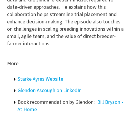
data-driven approaches. He explains how this
collaboration helps streamline trial placement and
enhance decision-making. The episode also touches
on challenges in scaling breeding innovations within a
small, agile team, and the value of direct breeder-
farmer interactions.
More:
Starke Ayres Website
Glendon Ascough on LinkedIn
Book recommendation by Glendon:
Bill Bryson -
At Home