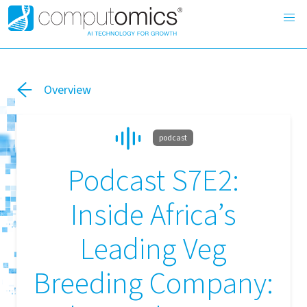
Overview
podcast
Podcast S7E2:
Inside Africa’s
Leading Veg
Breeding Company: