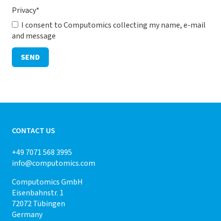
Privacy
*
I consent to Computomics collecting my name, e-mail
and message
SEND
CONTACT US
+49 7071 568 3995
info@computomics.com
Computomics GmbH
Eisenbahnstr. 1
72072 Tübingen
Germany