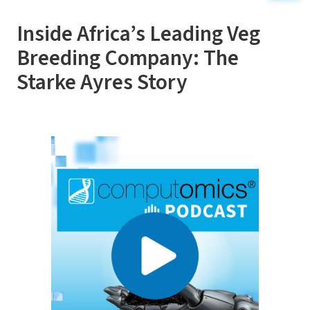
Inside Africa’s Leading Veg
Breeding Company: The
Starke Ayres Story