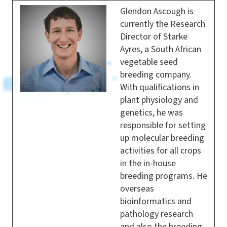
Glendon Ascough is
currently the Research
Director of Starke
Ayres, a South African
vegetable seed
breeding company.
With qualifications in
plant physiology and
genetics, he was
responsible for setting
up molecular breeding
activities for all crops
in the in-house
breeding programs. He
overseas
bioinformatics and
pathology research
and also the breeding