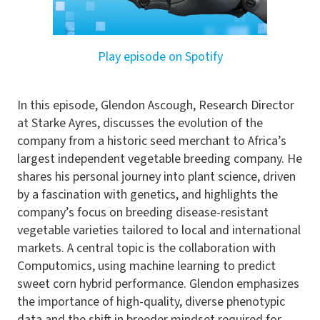
Play episode on Spotify
In this episode, Glendon Ascough, Research Director
at Starke Ayres, discusses the evolution of the
company from a historic seed merchant to Africa’s
largest independent vegetable breeding company. He
shares his personal journey into plant science, driven
by a fascination with genetics, and highlights the
company’s focus on breeding disease-resistant
vegetable varieties tailored to local and international
markets. A central topic is the collaboration with
Computomics, using machine learning to predict
sweet corn hybrid performance. Glendon emphasizes
the importance of high-quality, diverse phenotypic
data and the shift in breeder mindset required for