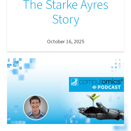
The Starke Ayres
Story
October 16, 2025