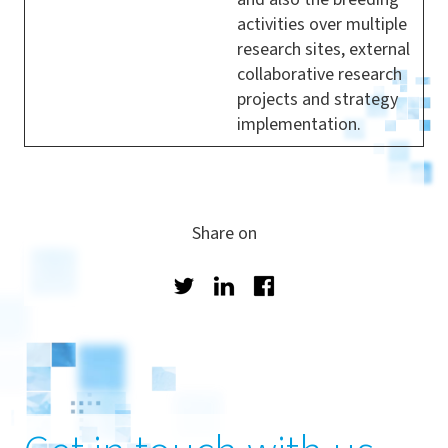
activities over multiple
research sites, external
collaborative research
projects and strategy
implementation.
Share on
Twitter
LinkedIn
Facebook