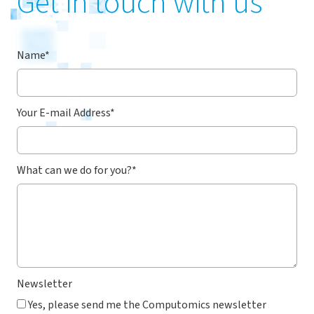
Get in touch with us
Name
*
Your E-mail Address
*
What can we do for you?
*
Newsletter
Yes, please send me the Computomics newsletter