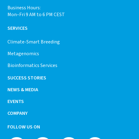
Business Hours:
Mon–Fri 9 AM to 6 PM CEST
SERVICES
Climate-Smart Breeding
Metagenomics
Bioinformatics Services
SUCCESS STORIES
NEWS & MEDIA
EVENTS
COMPANY
FOLLOW US ON