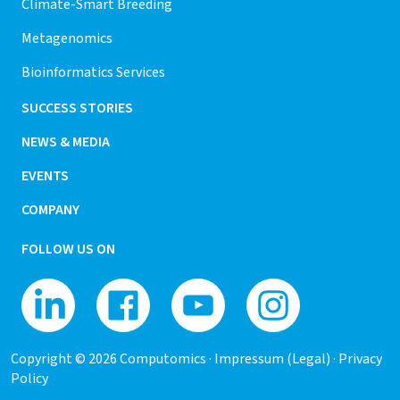
Climate-Smart Breeding
Metagenomics
Bioinformatics Services
SUCCESS STORIES
NEWS & MEDIA
EVENTS
COMPANY
FOLLOW US ON
Copyright © 2026 Computomics ·
Impressum (Legal)
·
Privacy
Policy