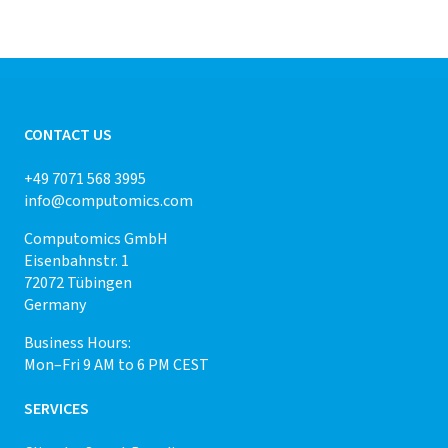
CONTACT US
+49 7071 568 3995
info@computomics.com
Computomics GmbH
Eisenbahnstr. 1
72072 Tübingen
Germany
Business Hours:
Mon–Fri 9 AM to 6 PM CEST
SERVICES