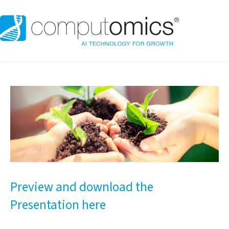
Preview and download the
Presentation here