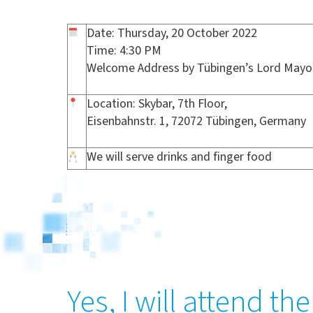
Date: Thursday, 20 October 2022
Time: 4:30 PM
Welcome Address by Tübingen’s Lord Mayor
Location: Skybar, 7th Floor,
Eisenbahnstr. 1, 72072 Tübingen, Germany
We will serve drinks and finger food
Yes, I will attend t