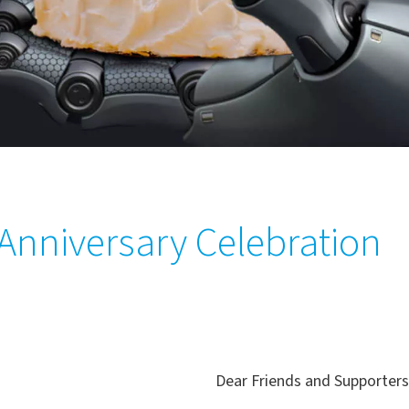
nniversary Celebration
Dear Friends and Supporters