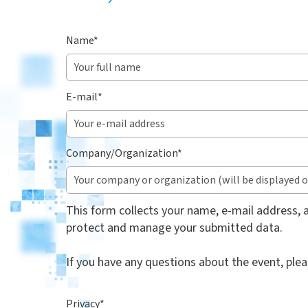
Name
*
E-mail
*
Company/Organization
*
This form collects your name, e-mail address, a
protect and manage your submitted data.
If you have any questions about the event, ple
Privacy
*