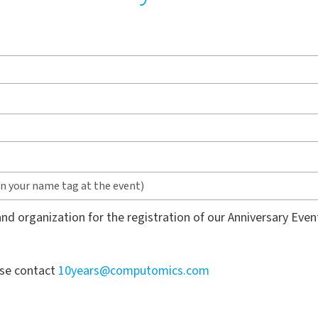
nd organization for the registration of our Anniversary Even
ase contact
10years@computomics.com