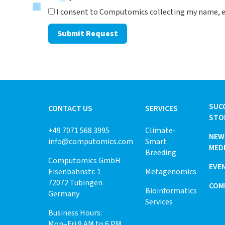
I consent to Computomics collecting my name, e
Submit Request
SUC
CONTACT US
SERVICES
STO
+49 7071 568 3995
Climate-
NEW
info@computomics.com
Smart
MED
Breeding
Computomics GmbH
EVE
Eisenbahnstr. 1
Metagenomics
72072 Tübingen
COM
Bioinformatics
Germany
Services
Business Hours:
Mon–Fri 9 AM to 6 PM