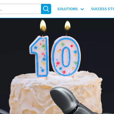
SOLUTIONS
SUCCESS ST