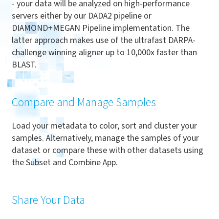
- your data will be analyzed on high-performance
servers either by our DADA2 pipeline or
DIAMOND+MEGAN Pipeline implementation. The
latter approach makes use of the ultrafast DARPA-
challenge winning aligner up to 10,000x faster than
BLAST.
Compare and Manage Samples
Load your metadata to color, sort and cluster your
samples. Alternatively, manage the samples of your
dataset or compare these with other datasets using
the Subset and Combine App.
Share Your Data