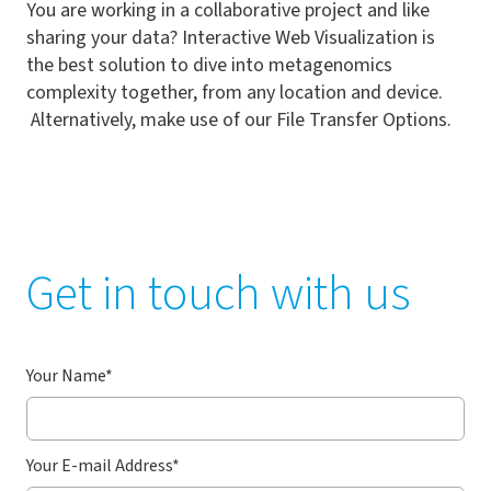
You are working in a collaborative project and like
sharing your data? Interactive Web Visualization is
the best solution to dive into metagenomics
complexity together, from any location and device.
Alternatively, make use of our File Transfer Options.
Get in touch with us
Your Name
*
Your E-mail Address
*