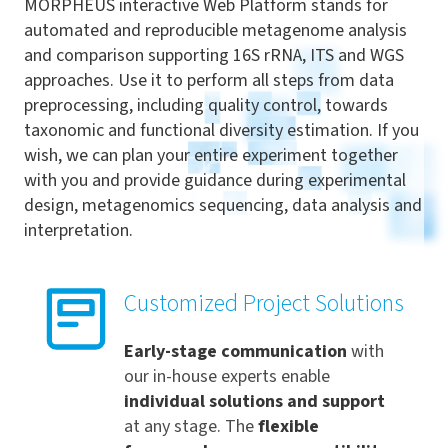
MORPHEUS interactive Web Platform stands for
automated and reproducible metagenome analysis
and comparison supporting 16S rRNA, ITS and WGS
approaches. Use it to perform all steps from data
preprocessing, including quality control, towards
taxonomic and functional diversity estimation. If you
wish, we can plan your entire experiment together
with you and provide guidance during experimental
design, metagenomics sequencing, data analysis and
interpretation.
Customized Project Solutions
Early-stage communication
with
our in-house experts enable
individual solutions and support
at any stage. The
flexible