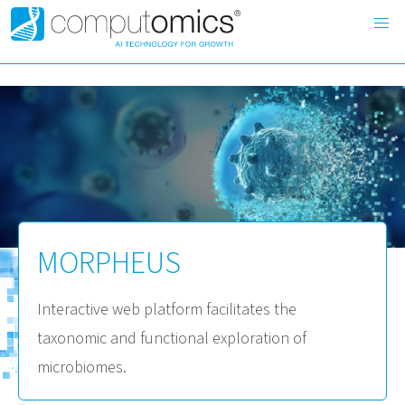
MORPHEUS
Interactive web platform facilitates the
taxonomic and functional exploration of
microbiomes.