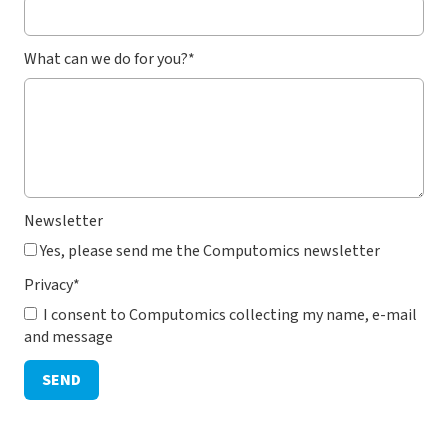
What can we do for you?
*
Newsletter
Yes, please send me the Computomics newsletter
Privacy
*
I consent to Computomics collecting my name, e-mail
and message
SEND