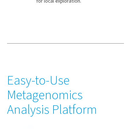
for local exploration.
Easy-to-Use
Metagenomics
Analysis Platform