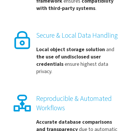
framework
ensures
compatibility
with third-party systems
.
Secure & Local Data Handling
Local object storage solution
and
the use of undisclosed user
credentials
ensure highest data
privacy.
Reproducible & Automated
Workflows
Accurate database comparisons
and t
ransparency
due to automatic