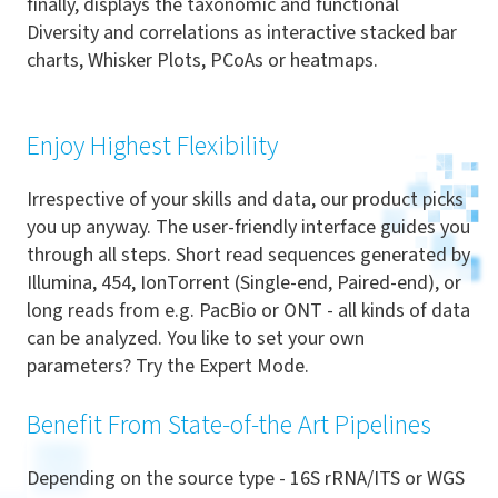
finally, displays the taxonomic and functional
Diversity and correlations as interactive stacked bar
charts, Whisker Plots, PCoAs or heatmaps.
Enjoy Highest Flexibility
Irrespective of your skills and data, our product picks
you up anyway. The user-friendly interface guides you
through all steps. Short read sequences generated by
Illumina, 454, IonTorrent (Single-end, Paired-end), or
long reads from e.g. PacBio or ONT - all kinds of data
can be analyzed. You like to set your own
parameters? Try the Expert Mode.
Benefit From State-of-the Art Pipelines
Depending on the source type - 16S rRNA/ITS or WGS