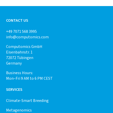
CONTACT US
+49 7071 568 3995
info@computomics.com
Computomics GmbH
Eisenbahnstr. 1
72072 Tübingen
Germany
Business Hours:
Mon–Fri 9 AM to 6 PM CEST
SERVICES
Climate-Smart Breeding
Metagenomics