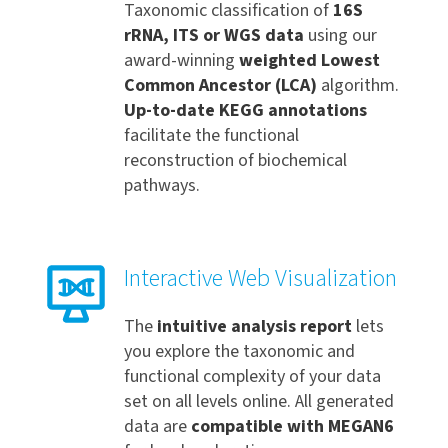
Taxonomic classification of
16S
rRNA, ITS or WGS data
using our
award-winning
weighted Lowest
Common Ancestor
(LCA)
algorithm.
Up-to-date KEGG annotations
facilitate the functional
reconstruction of biochemical
pathways.
Interactive Web Visualization
The
intuitive analysis report
lets
you explore the taxonomic and
functional complexity of your data
set on all levels online. All generated
data are
compatible with MEGAN6