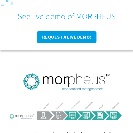
See live demo of MORPHEUS
REQUEST A LIVE DEMO!