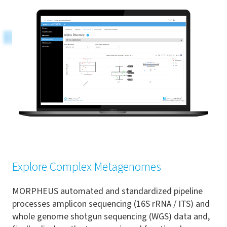
Explore Complex Metagenomes
MORPHEUS automated and standardized pipeline
processes amplicon sequencing (16S rRNA / ITS) and
whole genome shotgun sequencing (WGS) data and,