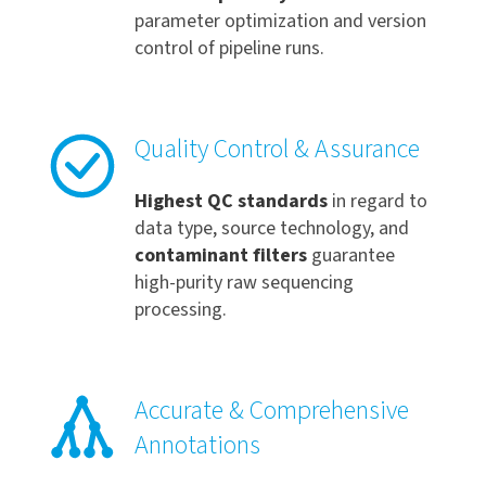
parameter optimization and version
control of pipeline runs.
Quality Control & Assurance
Highest QC standards
in regard to
data type, source technology, and
contaminant filters
guarantee
high-purity raw sequencing
processing.
Accurate & Comprehensive
Annotations