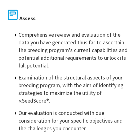
Assess
Comprehensive review and evaluation of the
data you have generated thus far to ascertain
the breeding program's current capabilities and
potential additional requirements to unlock its
full potential.
Examination of the structural aspects of your
breeding program, with the aim of identifying
strategies to maximize the utility of
⨉
SeedScore®.
Our evaluation is conducted with due
consideration for your specific objectives and
the challenges you encounter.