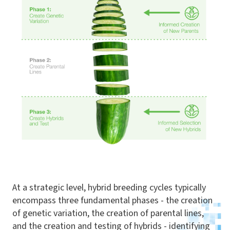
At a strategic level, hybrid breeding cycles typically
encompass three fundamental phases - the creation
of genetic variation, the creation of parental lines,
and the creation and testing of hybrids - identifying