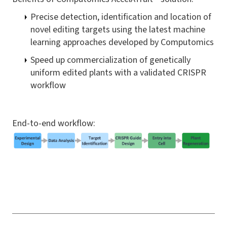
Precise detection, identification and location of
novel editing targets using the latest machine
learning approaches developed by Computomics
Speed up commercialization of genetically
uniform edited plants with a validated CRISPR
workflow
End-to-end workflow: