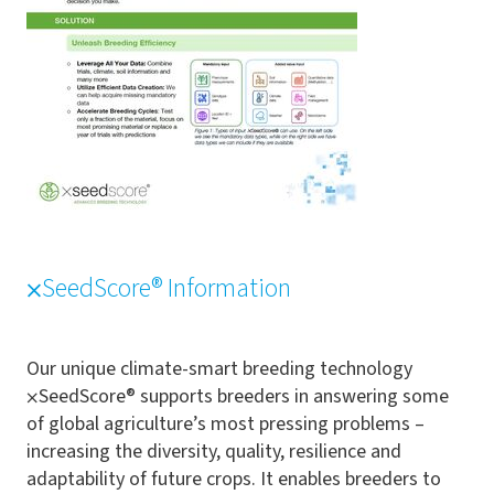
⨉SeedScore® Information
Our unique climate-smart breeding technology
⨉SeedScore® supports breeders in answering some
of global agriculture’s most pressing problems –
increasing the diversity, quality, resilience and
adaptability of future crops. It enables breeders to