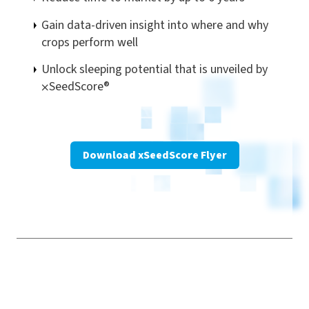
Gain data-driven insight into where and why
crops perform well
Unlock sleeping potential that is unveiled by
⨉
SeedScore®
Download xSeedScore Flyer