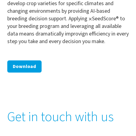
develop crop varieties for specific climates and
changing environments by providing AI-based
breeding decision support. Applying ⨉SeedScore® to
your breeding program and leveraging all available
data means dramatically improvign efficiency in every
step you take and every decision you make.
Download
Get in touch with us