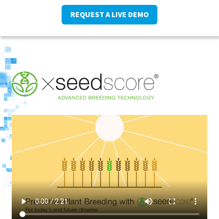
REQUEST A LIVE DEMO