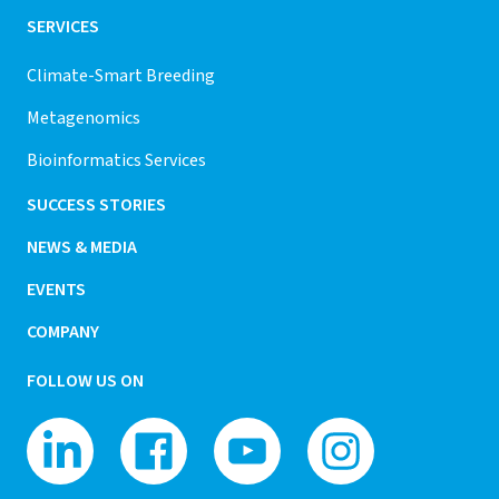
SERVICES
Climate-Smart Breeding
Metagenomics
Bioinformatics Services
SUCCESS STORIES
NEWS & MEDIA
EVENTS
COMPANY
FOLLOW US ON