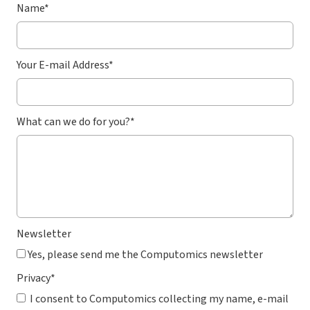
Name
*
Your E-mail Address
*
What can we do for you?
*
Newsletter
Yes, please send me the Computomics newsletter
Privacy
*
I consent to Computomics collecting my name, e-mail