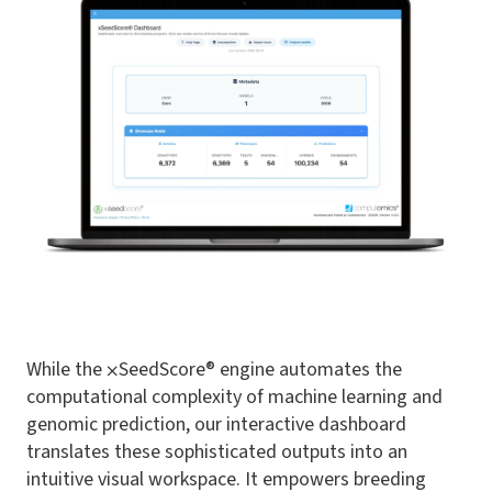
While the ⨉SeedScore® engine automates the
computational complexity of machine learning and
genomic prediction, our interactive dashboard
translates these sophisticated outputs into an
intuitive visual workspace. It empowers breeding