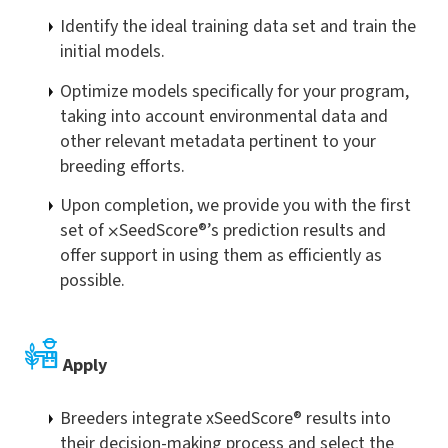
Identify the ideal training data set and train the
initial models.
Optimize models specifically for your program,
taking into account environmental data and
other relevant metadata pertinent to your
breeding efforts.
Upon completion, we provide you with the first
set of
⨉
SeedScore®’s prediction results and
offer support in using them as efficiently as
possible.
Apply
Breeders integrate xSeedScore® results into
their decision-making process and select the