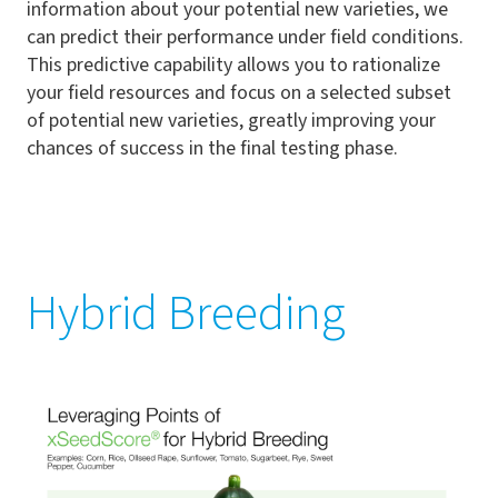
information about your potential new varieties, we
can predict their performance under field conditions.
This predictive capability allows you to rationalize
your field resources and focus on a selected subset
of potential new varieties, greatly improving your
chances of success in the final testing phase.
Hybrid Breeding