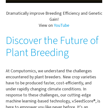
Dramatically improve Breeding Efficiency and Genetic
Gain!
View on
YouTube
Discover the Future of
Plant Breeding
At Computomics, we understand the challenges
encountered by plant breeders. New crop varieties
have to be produced faster, cost-efficiently, and
under rapidly changing climate conditions. In
response to these challenges, our cutting-edge
machine learning-based technology,
⨉
SeedScore®, is
here to empower you like never before. It's an