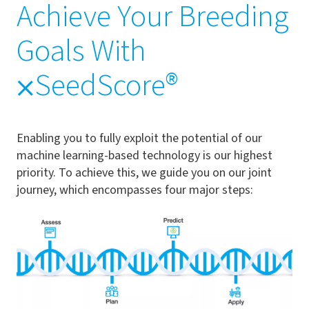
Achieve Your Breeding
Goals With
⨉SeedScore®
Enabling you to fully exploit the potential of our
machine learning-based technology is our highest
priority. To achieve this, we guide you on our joint
journey, which encompasses four major steps: