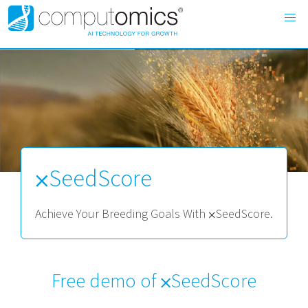
⨉SeedScore
Achieve Your Breeding Goals With ⨉SeedScore.
Free demo of ⨉SeedScore