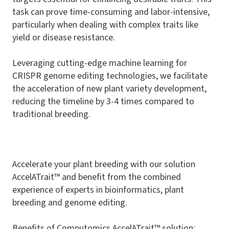
task can prove time-consuming and labor-intensive,
particularly when dealing with complex traits like
yield or disease resistance.
Leveraging cutting-edge machine learning for
CRISPR genome editing technologies, we facilitate
the acceleration of new plant variety development,
reducing the timeline by 3-4 times compared to
traditional breeding.
Accelerate your plant breeding with our solution
AccelATrait™
and benefit from the combined
experience of experts in bioinformatics, plant
breeding and genome editing.
Benefits of Computomics
AccelATrait™
solution: