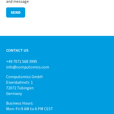
and message
SEND
CONTACT US
+49 7071 568 3995
info@computomics.com
Computomics GmbH
Eisenbahnstr. 1
72072 Tübingen
Germany
Business Hours:
Mon–Fri 9 AM to 6 PM CEST