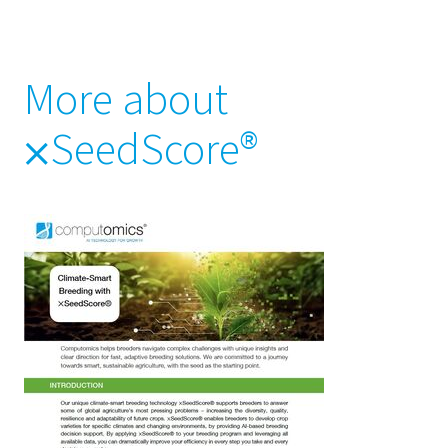
More about
⨉SeedScore®