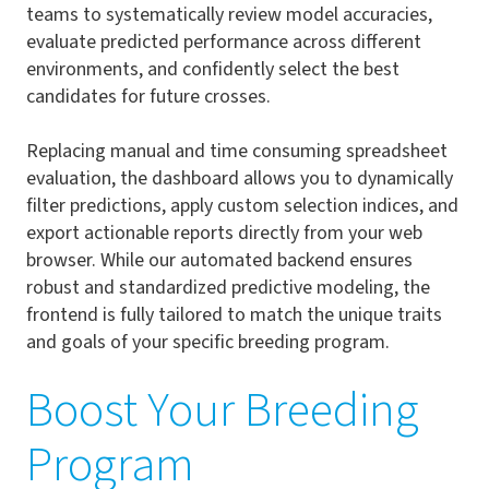
teams to systematically review model accuracies,
evaluate predicted performance across different
environments, and confidently select the best
candidates for future crosses.
Replacing manual and time consuming spreadsheet
evaluation, the dashboard allows you to dynamically
filter predictions, apply custom selection indices, and
export actionable reports directly from your web
browser. While our automated backend ensures
robust and standardized predictive modeling, the
frontend is fully tailored to match the unique traits
and goals of your specific breeding program.
Boost Your Breeding
Program