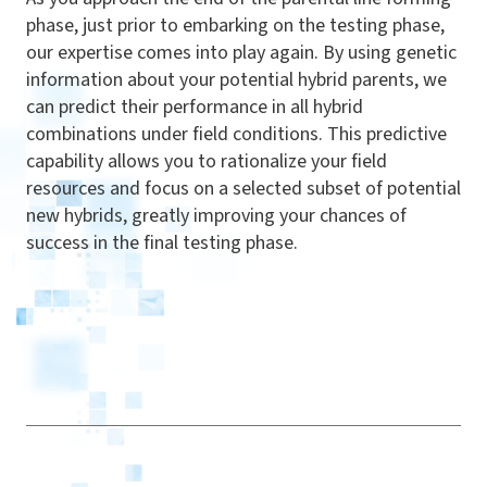
phase, just prior to embarking on the testing phase,
our expertise comes into play again. By using genetic
information about your potential hybrid parents, we
can predict their performance in all hybrid
combinations under field conditions. This predictive
capability allows you to rationalize
your field
resources and focus on a selected subset of potential
new hybrids, greatly improving your chances of
success in the final testing phase.