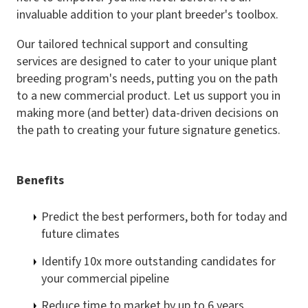
invaluable addition to your plant breeder's toolbox.
Our tailored technical support and consulting
services are designed to cater to your unique plant
breeding program's needs, putting you on the path
to a new commercial product. Let us support you in
making more (and better) data-driven decisions on
the path to creating your future signature genetics.
Benefits
Predict the best performers, both for today and
future climates
Identify 10x more outstanding candidates for
your commercial pipeline
Reduce time to market by up to 6 years