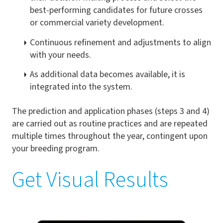
best-performing candidates for future crosses
or commercial variety development.
Continuous refinement and adjustments to align
with your needs.
As additional data becomes available, it is
integrated into the system.
The prediction and application phases (steps 3 and 4)
are carried out as routine practices and are repeated
multiple times throughout the year, contingent upon
your breeding program.
Get Visual Results