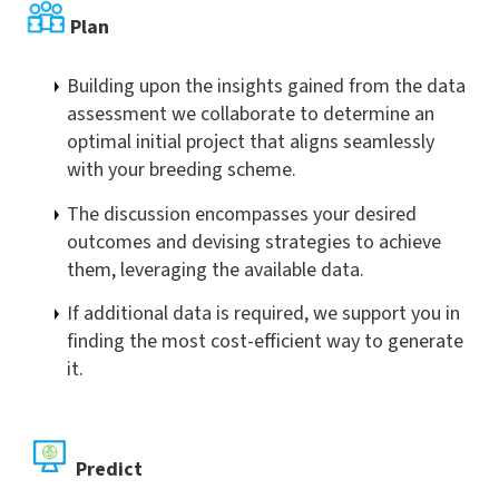
Plan
Building upon the insights gained from the data
assessment we collaborate to determine an
optimal initial project that aligns seamlessly
with your breeding scheme.
The discussion encompasses your desired
outcomes and devising strategies to achieve
them, leveraging the available data.
If additional data is required, we support you in
finding the most cost-efficient way to generate
it.
Predict