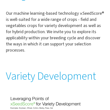
Our machine learning-based technology
⨉
SeedScore®
is well-suited for a wide range of crops - field and
vegetables crops for variety development as well as
for hybrid production. We invite you to explore its
applicability within your breeding cycle and discover
the ways in which it can support your selection
processes.
Variety Development