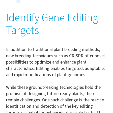
Identify Gene Editing
Targets
In addition to traditional plant breeding methods,
new breeding techniques such as CRISPR offer novel
possibilities to optimize and enhance plant
characteristics. Editing enables targeted, adaptable,
and rapid modifications of plant genomes.
While these groundbreaking technologies hold the
promise of designing future-ready plants, there
remain challenges. One such challenge is the precise
identification and detection of the key editing
targets essential for enhancing desirable traits. This