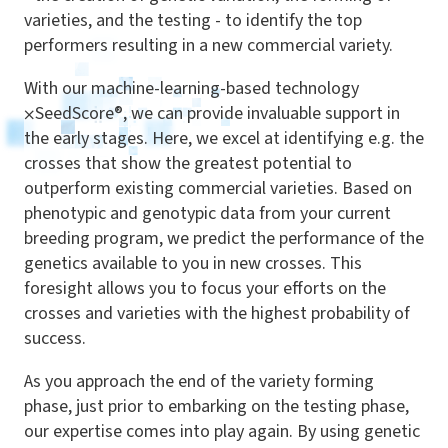
varieties
,
and the testing - to identify the top
performers resulting in a new commercial variety.
With our machine-learning-based technology
⨉
SeedScore®, we can provide invaluable support in
the early stages. Here, we excel at identifying e.g. the
crosses that show the greatest potential to
outperform existing commercial varieties. Based on
phenotypic and genotypic data from your current
breeding program, we predict the performance of the
genetics available to you in new crosses. This
foresight allows you to focus your efforts on the
crosses and varieties with the highest probability of
success.
As you approach the end of the variety forming
phase, just prior to embarking on the testing phase,
our expertise comes into play again. By using genetic