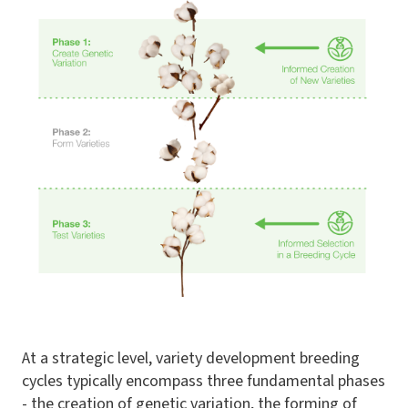
At a strategic level, variety development breeding
cycles typically encompass three fundamental phases
- the creation of genetic variation, the forming of