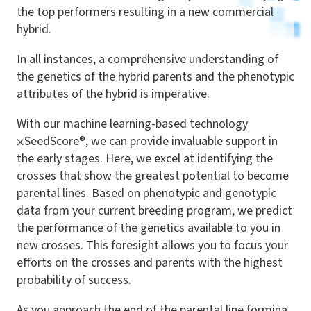
the top performers resulting in a new commercial
hybrid.
In all instances, a comprehensive understanding of
the genetics of the hybrid parents and the phenotypic
attributes of the hybrid is imperative.
With our machine learning-based technology
⨉
SeedScore®, we can provide invaluable support in
the early stages. Here, we excel at identifying the
crosses that show the greatest potential to become
parental lines. Based on phenotypic and genotypic
data from your current breeding program, we predict
the performance of the genetics available to you in
new crosses. This foresight allows you to focus your
efforts on the crosses and parents with the highest
probability of success.
As you approach the end of the parental line forming