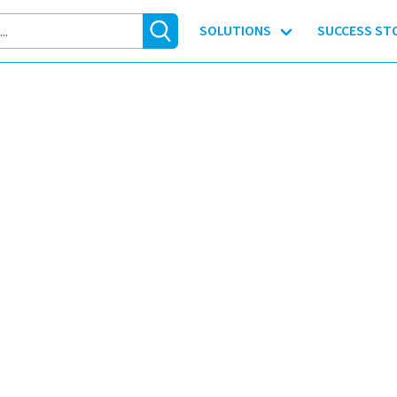
SOLUTIONS
SUCCESS ST