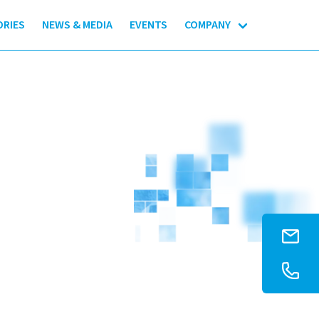
ORIES
NEWS & MEDIA
EVENTS
COMPANY