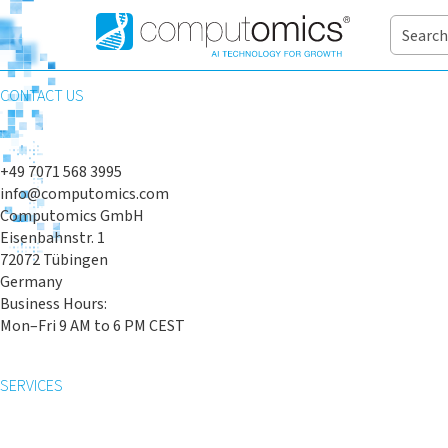
CONTACT US
+49 7071 568 3995
info@computomics.com
Computomics GmbH
Eisenbahnstr. 1
72072 Tübingen
Germany
Business Hours:
Mon–Fri 9 AM to 6 PM CEST
SERVICES