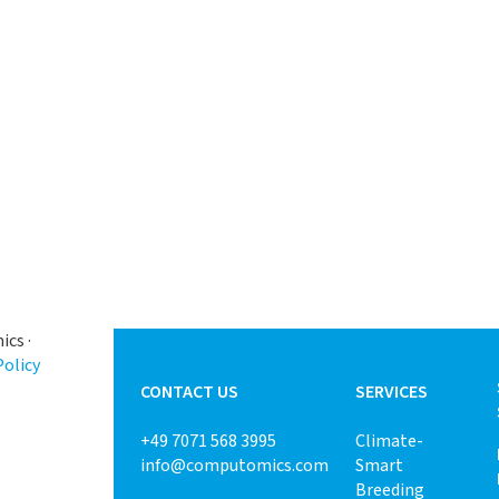
cs ·
Policy
CONTACT US
SERVICES
+49 7071 568 3995
Climate-
info@computomics.com
Smart
Breeding