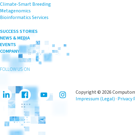
Climate-Smart Breeding
Metagenomics
Bioinformatics Services
SUCCESS STORIES
NEWS & MEDIA
EVENTS
COMPANY
FOLLOW US ON
Copyright © 2026 Computomi
Impressum (Legal)
·
Privacy 