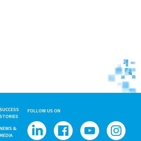
SUCCESS
FOLLOW US ON
STORIES
NEWS &
MEDIA