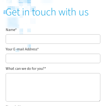
Get in touch with us
Name
*
Your E-mail Address
*
What can we do for you?
*