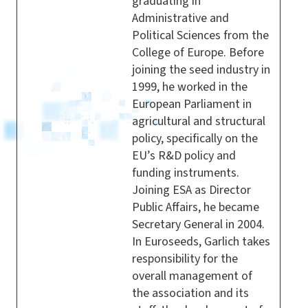
graduating in
Administrative and
Political Sciences from the
College of Europe. Before
joining the seed industry in
1999, he worked in the
European Parliament in
agricultural and structural
policy, specifically on the
EU’s R&D policy and
funding instruments.
Joining ESA as Director
Public Affairs, he became
Secretary General in 2004.
In Euroseeds, Garlich takes
responsibility for the
overall management of
the association and its