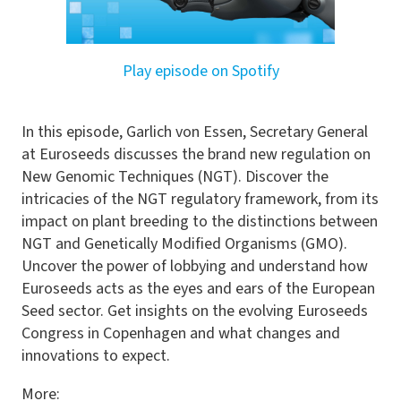
Play episode on Spotify
In this episode, Garlich von Essen, Secretary General
at Euroseeds discusses the brand new regulation on
New Genomic Techniques (NGT). Discover the
intricacies of the NGT regulatory framework, from its
impact on plant breeding to the distinctions between
NGT and Genetically Modified Organisms (GMO).
Uncover the power of lobbying and understand how
Euroseeds acts as the eyes and ears of the European
Seed sector. Get insights on the evolving Euroseeds
Congress in Copenhagen and what changes and
innovations to expect.
More: