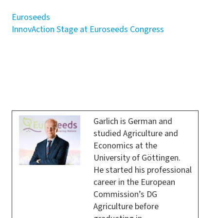
Euroseeds
InnovAction Stage at Euroseeds Congress
Garlich is German and
studied Agriculture and
Economics at the
University of Göttingen.
He started his professional
career in the European
Commission’s DG
Agriculture before