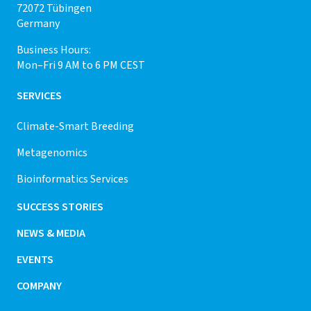
72072 Tübingen
Germany
Business Hours:
Mon–Fri 9 AM to 6 PM CEST
SERVICES
Climate-Smart Breeding
Metagenomics
Bioinformatics Services
SUCCESS STORIES
NEWS & MEDIA
EVENTS
COMPANY