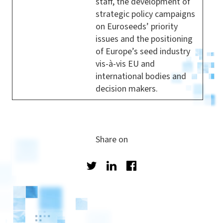
staff, the development of
strategic policy campaigns
on Euroseeds’ priority
issues and the positioning
of Europe’s seed industry
vis-à-vis EU and
international bodies and
decision makers.
Share on
Twitter
LinkedIn
Facebook