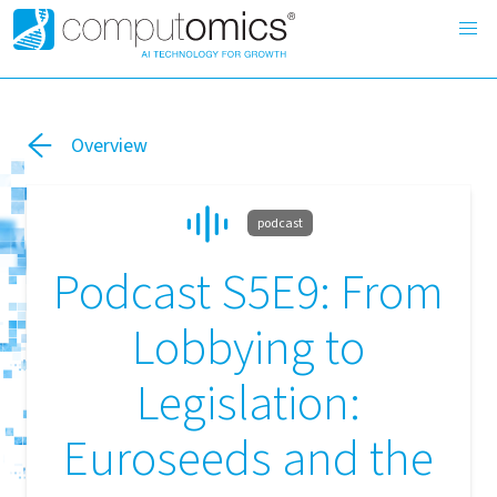
Overview
podcast
Podcast S5E9: From
Lobbying to
Legislation:
Euroseeds and the