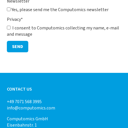
Newsletter
Yes, please send me the Computomics newsletter
Privacy
*
I consent to Computomics collecting my name, e-mail
and message
SEND
CONTACT US
+49 7071 568 3995
info@computomics.com
Computomics GmbH
Eisenbahnstr. 1