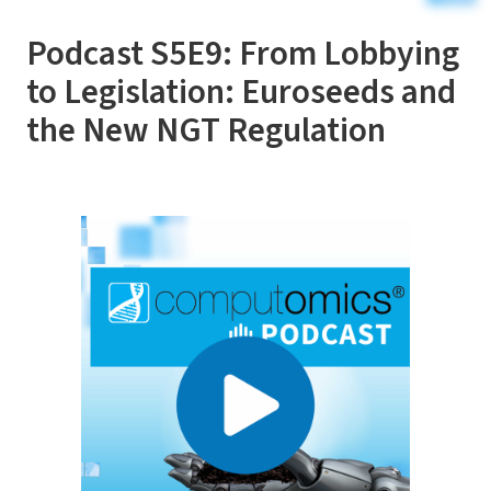
Podcast S5E9: From Lobbying
to Legislation: Euroseeds and
the New NGT Regulation