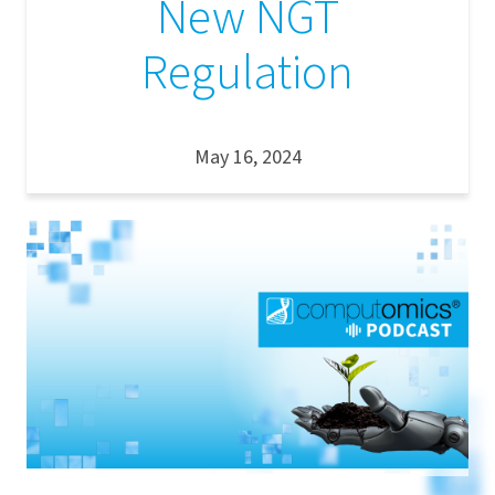
New NGT
Regulation
May 16, 2024