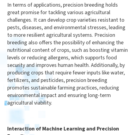
In terms of applications, precision breeding holds
great promise for tackling various agricultural
challenges. It can develop crop varieties resistant to
pests, diseases, and environmental stresses, leading
to more resilient agricultural systems. Precision
breeding also offers the possibility of enhancing the
nutritional content of crops, such as boosting vitamin
levels or reducing allergens, which supports food
security and improves human health. Additionally, by
producing crops that require fewer inputs like water,
fertilizers, and pesticides, precision breeding
promotes sustainable farming practices, reducing
environmental impact and ensuring long-term
agricultural viability.
Interaction of Machine Learning and Precision