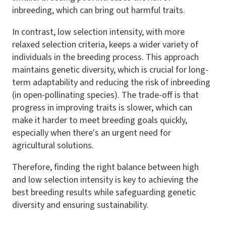
inbreeding, which can bring out harmful traits.
In contrast, low selection intensity, with more
relaxed selection criteria, keeps a wider variety of
individuals in the breeding process. This approach
maintains genetic diversity, which is crucial for long-
term adaptability and reducing the risk of inbreeding
(in open-pollinating species). The trade-off is that
progress in improving traits is slower, which can
make it harder to meet breeding goals quickly,
especially when there's an urgent need for
agricultural solutions.
Therefore, finding the right balance between high
and low selection intensity is key to achieving the
best breeding results while safeguarding genetic
diversity and ensuring sustainability.