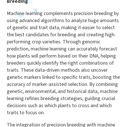
Breeding
Machine learning complements precision breeding by
using advanced algorithms to analyze huge amounts
of genetic and trait data, making it easier to select
the best candidates for breeding and creating high-
performing crop varieties. Through genomic
prediction, machine learning can accurately forecast
how plants will perform based on their DNA, helping
breeders quickly identify the right combinations of
traits. These data-driven methods also uncover
genetic markers linked to specific traits, boosting the
accuracy of marker-assisted selection. By combining
genetic, environmental, and historical data, machine
learning refines breeding strategies, guiding crucial
decisions such as which plants to cross and which
traits to focus on.
The integration of precision breeding with machine