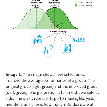
Image 1
: The image shows how selection can
improve the average performance of a group. The
original group (light green) and the improved group
(dark green), one generation later, are shown side by
side. The x-axis represents performance, like yield,
and the y-axis shows how many individuals are at