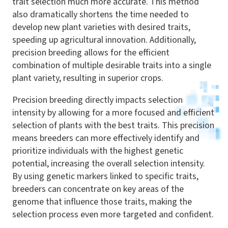
trait selection much more accurate. This method
also dramatically shortens the time needed to
develop new plant varieties with desired traits,
speeding up agricultural innovation. Additionally,
precision breeding allows for the efficient
combination of multiple desirable traits into a single
plant variety, resulting in superior crops.
Precision breeding directly impacts selection
intensity by allowing for a more focused and efficient
selection of plants with the best traits. This precision
means breeders can more effectively identify and
prioritize individuals with the highest genetic
potential, increasing the overall selection intensity.
By using genetic markers linked to specific traits,
breeders can concentrate on key areas of the
genome that influence those traits, making the
selection process even more targeted and confident.