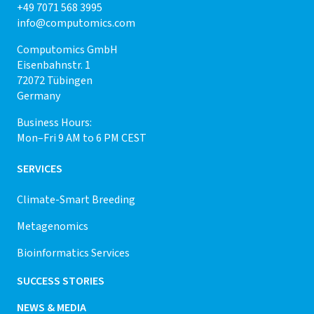
+49 7071 568 3995
info@computomics.com
Computomics GmbH
Eisenbahnstr. 1
72072 Tübingen
Germany
Business Hours:
Mon–Fri 9 AM to 6 PM CEST
SERVICES
Climate-Smart Breeding
Metagenomics
Bioinformatics Services
SUCCESS STORIES
NEWS & MEDIA