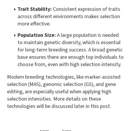
Trait Stability:
Consistent expression of traits
across different environments makes selection
more effective.
Population Size:
A large population is needed
to maintain genetic diversity, which is essential
for long-term breeding success. A broad genetic
base ensures there are enough top individuals to
choose from, even with high selection intensity.
Modern breeding technologies, like marker-assisted
selection (MAS), genomic selection (GS), and gene
editing, are especially useful when applying high
selection intensities. More details on these
technologies will be discussed later in this post.