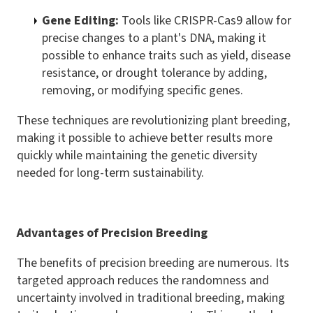
Gene Editing:
Tools like CRISPR-Cas9 allow for
precise changes to a plant's DNA, making it
possible to enhance traits such as yield, disease
resistance, or drought tolerance by adding,
removing, or modifying specific genes.
These techniques are revolutionizing plant breeding,
making it possible to achieve better results more
quickly while maintaining the genetic diversity
needed for long-term sustainability.
Advantages of Precision Breeding
The benefits of precision breeding are numerous. Its
targeted approach reduces the randomness and
uncertainty involved in traditional breeding, making