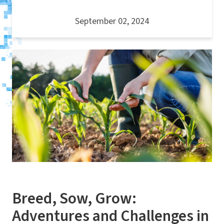
September 02, 2024
Breed, Sow, Grow:
Adventures and Challenges in