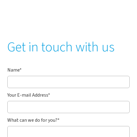
Get in touch with us
Name
*
Your E-mail Address
*
What can we do for you?
*