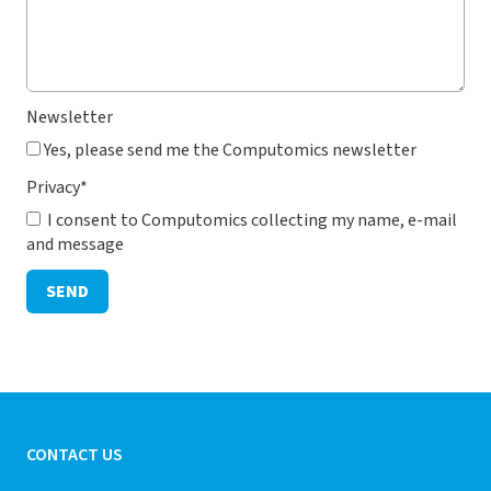
Newsletter
Yes, please send me the Computomics newsletter
Privacy
*
I consent to Computomics collecting my name, e-mail
and message
SEND
CONTACT US