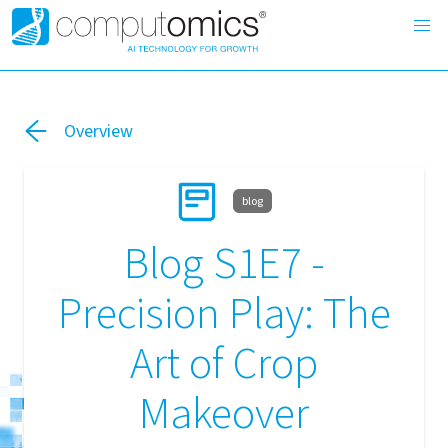
Overview
blog
Blog S1E7 -
Precision Play: The
Art of Crop
Makeover