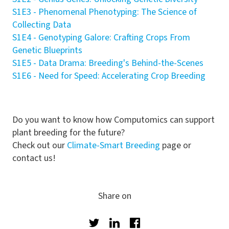
S1E3 - Phenomenal Phenotyping: The Science of
Collecting Data
S1E4 - Genotyping Galore: Crafting Crops From
Genetic Blueprints
S1E5 -
Data Drama: Breeding's Behind-the-Scenes
S1E6 - Need for Speed: Accelerating Crop Breeding
Do you want to know how Computomics can support
plant breeding for the future?
Check out our
Climate-Smart Breeding
page or
contact us!
Share on
Twitter
LinkedIn
Facebook