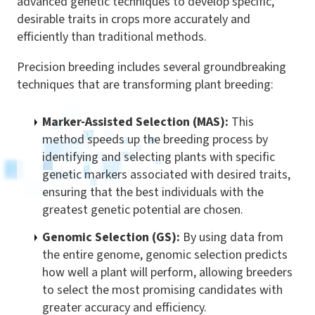
advanced genetic techniques to develop specific,
desirable traits in crops more accurately and
efficiently than traditional methods.
Precision breeding includes several groundbreaking
techniques that are transforming plant breeding:
Marker-Assisted Selection (MAS):
This
method speeds up the breeding process by
identifying and selecting plants with specific
genetic markers associated with desired traits,
ensuring that the best individuals with the
greatest genetic potential are chosen.
Genomic Selection (GS):
By using data from
the entire genome, genomic selection predicts
how well a plant will perform, allowing breeders
to select the most promising candidates with
greater accuracy and efficiency.