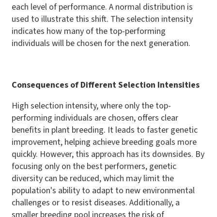
each level of performance. A normal distribution is
used to illustrate this shift. The selection intensity
indicates how many of the top-performing
individuals will be chosen for the next generation.
Consequences of Different Selection Intensities
High selection intensity, where only the top-
performing individuals are chosen, offers clear
benefits in plant breeding. It leads to faster genetic
improvement, helping achieve breeding goals more
quickly. However, this approach has its downsides. By
focusing only on the best performers, genetic
diversity can be reduced, which may limit the
population's ability to adapt to new environmental
challenges or to resist diseases. Additionally, a
smaller breeding pool increases the risk of