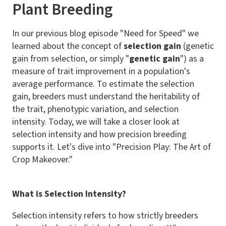
Plant Breeding
In our previous blog episode "Need for Speed" we
learned about the concept of
selection gain
(genetic
gain from selection, or simply "
genetic gain
") as a
measure of trait improvement in a population's
average performance. To estimate the selection
gain, breeders must understand the heritability of
the trait, phenotypic variation, and selection
intensity. Today, we will take a closer look at
selection intensity and how precision breeding
supports it. Let's dive into "Precision Play: The Art of
Crop Makeover."
What is Selection Intensity?
Selection intensity refers to how strictly breeders