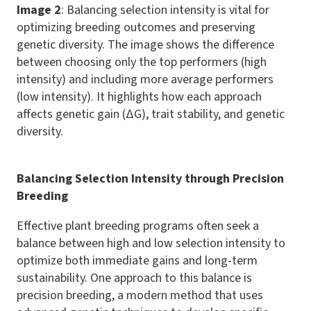
Image 2
: Balancing selection intensity is vital for
optimizing breeding outcomes and preserving
genetic diversity. The image shows the difference
between choosing only the top performers (high
intensity) and including more average performers
(low intensity). It highlights how each approach
affects genetic gain (ΔG), trait stability, and genetic
diversity.
Balancing Selection Intensity through Precision
Breeding
Effective plant breeding programs often seek a
balance between high and low selection intensity to
optimize both immediate gains and long-term
sustainability. One approach to this balance is
precision breeding, a modern method that uses