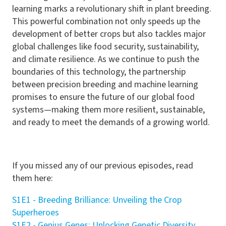
learning marks a revolutionary shift in plant breeding.
This powerful combination not only speeds up the
development of better crops but also tackles major
global challenges like food security, sustainability,
and climate resilience. As we continue to push the
boundaries of this technology, the partnership
between precision breeding and machine learning
promises to ensure the future of our global food
systems—making them more resilient, sustainable,
and ready to meet the demands of a growing world.
If you missed any of our previous episodes, read
them here:
S1E1 - Breeding Brilliance: Unveiling the Crop
Superheroes
S1E2 - Genius Genes: Unlocking Genetic Diversity