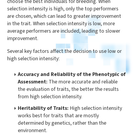
choose the best individuals for breeding. When
selection intensity is high, only the top performers
are chosen, which can lead to greater improvement
in the trait. When selection intensity is low, more
average performers are included, leading to slower
improvement.
Several key factors affect the decision to use low or
high selection intensity:
Accuracy and Reliability of the Phenotypic of
Assessment:
The more accurate and reliable
the evaluation of traits, the better the results
from high selection intensity.
Heritability of Traits:
High selection intensity
works best for traits that are mostly
determined by genetics, rather than the
environment.