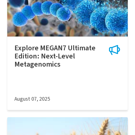
Explore MEGAN7 Ultimate
Edition: Next-Level
Metagenomics
August 07, 2025