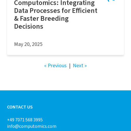
Computomics: Integrating
Data Processes for Efficient
& Faster Breeding
Decisions
May 20, 2025
« Previous
|
Next »
CONTACT US
+49 7071 568 3995
info@computomics.com