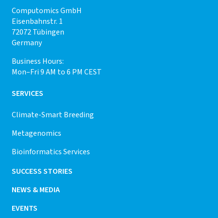
Computomics GmbH
Eisenbahnstr. 1
72072 Tübingen
Germany
Business Hours:
Mon–Fri 9 AM to 6 PM CEST
SERVICES
Climate-Smart Breeding
Metagenomics
Bioinformatics Services
SUCCESS STORIES
NEWS & MEDIA
EVENTS