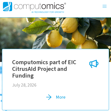
Computomics part of EIC
CitrusAId Project and
Funding
July 28, 2026
More