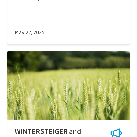
May 22, 2025
WINTERSTEIGER and