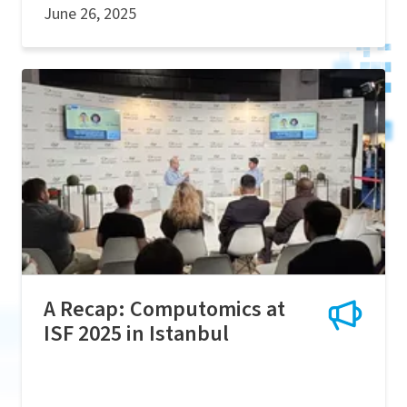
June 26, 2025
A Recap: Computomics at
ISF 2025 in Istanbul