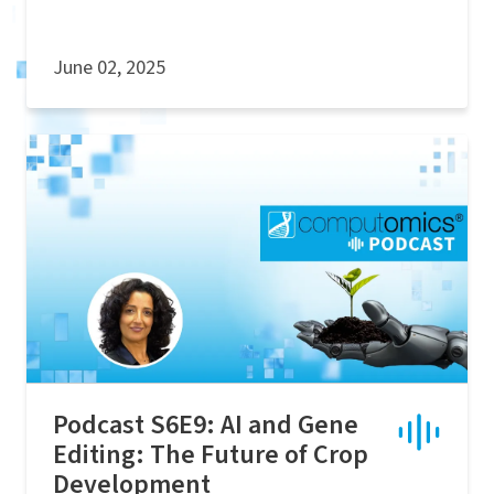
June 02, 2025
Podcast S6E9: AI and Gene
Editing: The Future of Crop
Development