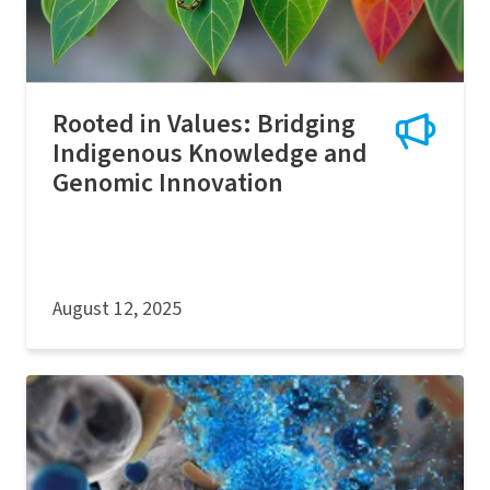
Rooted in Values: Bridging
Indigenous Knowledge and
Genomic Innovation
August 12, 2025