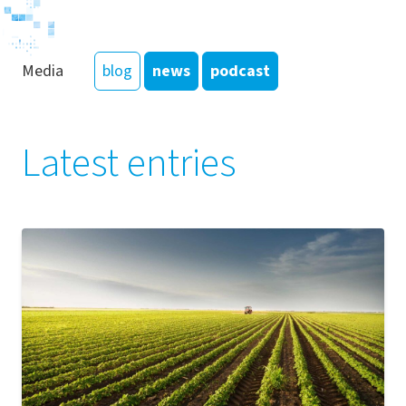
Media
blog
news
podcast
Latest entries