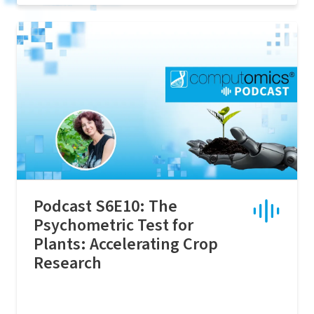
Podcast S6E10: The
Psychometric Test for
Plants: Accelerating Crop
Research