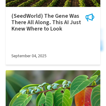
(SeedWorld) The Gene Was
There All Along. This AI Just
Knew Where to Look
September 04, 2025