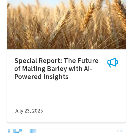
Special Report: The Future
of Malting Barley with AI-
Powered Insights
July 23, 2025