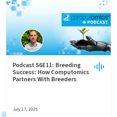
Podcast S6E11: Breeding
Success: How Computomics
Partners With Breeders
July 17, 2025